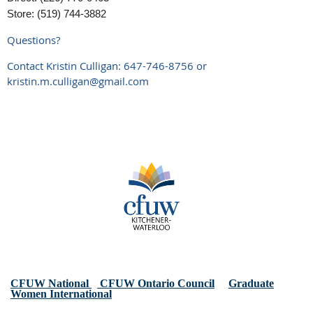
Store: (519) 744-3882
Questions?
Contact Kristin Culligan: 647-746-8756 or
kristin.m.culligan@gmail.com
CFUW National
CFUW Ontario Council
Graduate
Women International