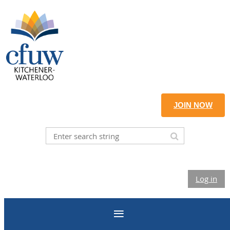
JOIN NOW
Log in