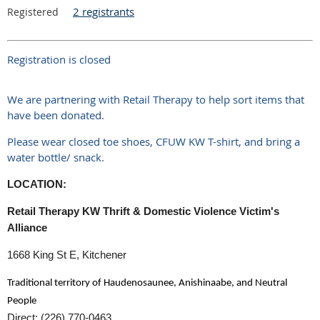
2 registrants
Registered
Registration is closed
We are partnering with Retail Therapy to help sort items that
have been donated.
Please wear closed toe shoes, CFUW KW T-shirt, and bring a
water bottle/ snack.
LOCATION:
Retail Therapy KW Thrift & Domestic Violence Victim's
Alliance
1668 King St E, Kitchener
Traditional territory of Haudenosaunee, Anishinaabe, and Neutral
People
Direct: (226) 770-0463