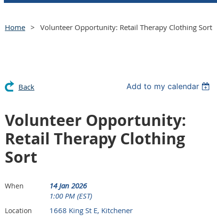
Home
Volunteer Opportunity: Retail Therapy Clothing Sort
Add to my calendar
Back
Volunteer Opportunity:
Retail Therapy Clothing
Sort
14 Jan 2026
When
1:00 PM (EST)
1668 King St E, Kitchener
Location