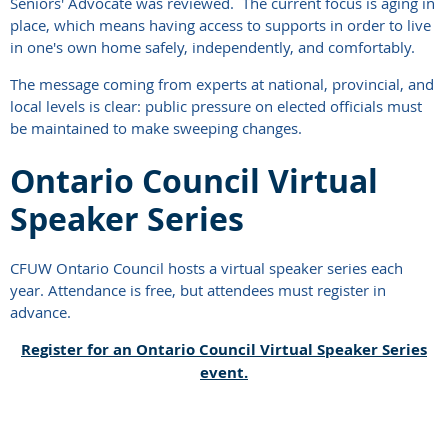
Seniors' Advocate was reviewed. The current focus is aging in
place, which means having access to supports in order to live
in one's own home safely, independently, and comfortably.
The message coming from experts at national, provincial, and
local levels is clear: public pressure on elected officials must
be maintained to make sweeping changes.
Ontario Council Virtual
Speaker Series
CFUW Ontario Council hosts a virtual speaker series each
year. Attendance is free, but attendees must register in
advance.
Register for an Ontario Council Virtual Speaker Series
event.