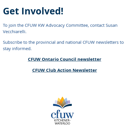
Get Involved!
To join the CFUW KW Advocacy Committee, contact Susan
Vecchiarelli.
Subscribe to the provincial and national CFUW newsletters to
stay informed.
CFUW Ontario Council newsletter
CFUW Club Action Newsletter