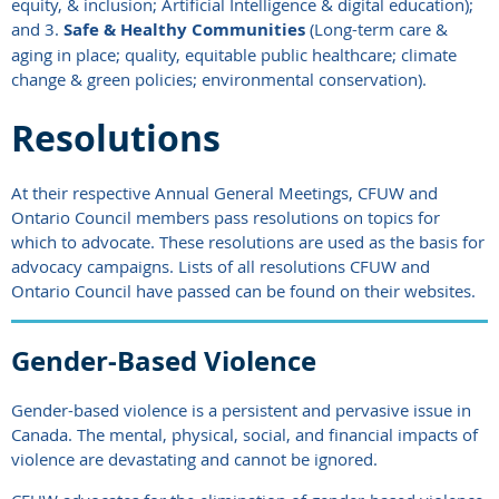
equity, & inclusion; Artificial Intelligence & digital education);
and 3.
Safe & Healthy Communities
(Long-term care &
aging in place; quality, equitable public healthcare; climate
change & green policies; environmental conservation).
Resolutions
At their respective Annual General Meetings,
CFUW and
Ontario Council
members pass resolutions on topics for
which to advocate. These resolutions are used as the basis for
advocacy campaigns. Lists
of all resolutions CFUW and
Ontario Council have passed can be found on their websites.
Gender-Based Violence
Gender-based violence is a persistent and pervasive issue in
Canada. The mental, physical, social, and financial impacts of
violence are devastating and cannot be ignored.