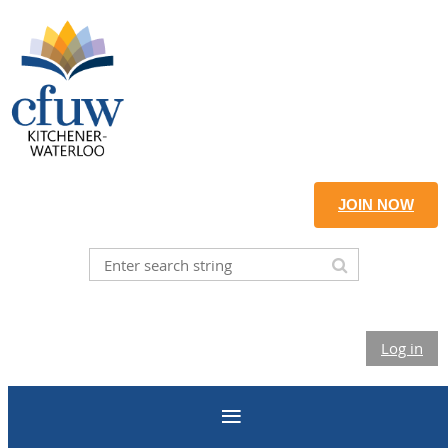
JOIN NOW
Log in