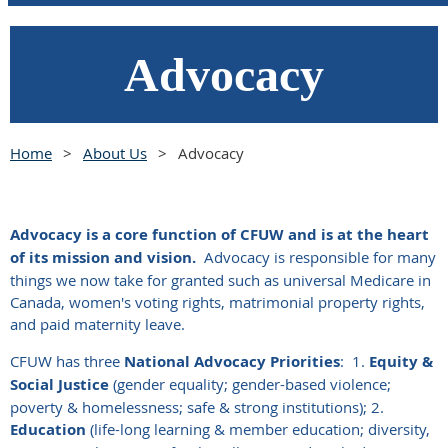
Advocacy
Home
About Us
Advocacy
Advocacy is a core function of CFUW and is at the heart
of its mission and vision.
Advocacy is responsible for many
things we now take for granted such as universal Medicare in
Canada, women's voting rights, matrimonial property rights,
and paid maternity leave.
CFUW has three
National Advocacy Priorities
:
1.
Equity &
Social Justice
(gender equality; gender-based violence;
poverty & homelessness; safe & strong institutions); 2.
Education
(life-long learning & member education; diversity,