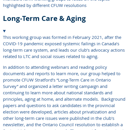
highlighted by different CFUW resolutions
Long-Term Care & Aging
This working group was formed in February 2021, after the
COVID-19 pandemic exposed systemic failings in Canada’s
long-term care system, and leads our club’s advocacy actions
related to LTC and social issues related to aging.
In addition to attending webinars and reading policy
documents and reports to learn more, our group helped to
promote CFUW Stratford’s “Long-Term Care in Ontario
Survey” and organized a letter writing campaign and
continuing to learn more about national standards and
principles, aging at home, and alternate models. Background
papers and questions to ask candidates in the provincial
election were developed, articles about privatization and
other long-term care issues were published in the club's
newsletter, and the Ontario Council resolution to establish a