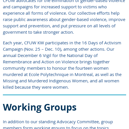
CFUW advocates for the elimination of gender-based violence
and campaigns for increased support to victims who
experience all forms of violence. Our collective efforts help
raise public awareness about gender-based violence, improve
support and prevention, and put pressure on all levels of
government to take stronger action.
Each year, CFUW KW participates in the 16 Days of Activism
Campaign (Nov. 25 – Dec. 10), among other actions. Our
annual December 6 Vigil for the National Day of
Remembrance and Action on Violence brings together
community members to honour the fourteen women
murdered at Ecole Polytechnique in Montreal, as well as the
Missing and Murdered Indigenous Women, and all women
killed because they were women.
Working Groups
In addition to our standing Advocacy Committee, group
members form working groups to focus on the topics