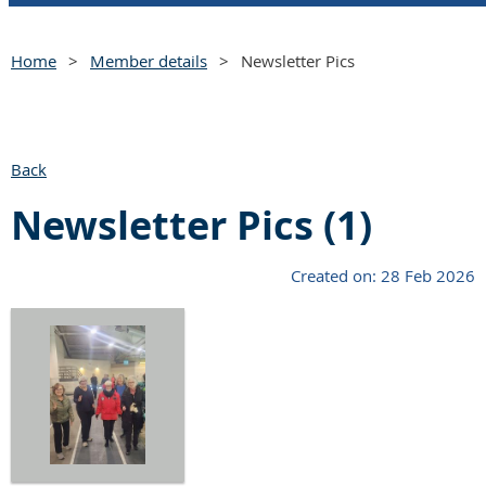
Home
Member details
Newsletter Pics
Back
Newsletter Pics (1)
Created on: 28 Feb 2026