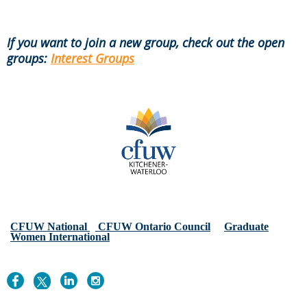
If you want to join a new group, check out the open
groups:
Interest Groups
CFUW National
CFUW Ontario Council
Graduate
Women International