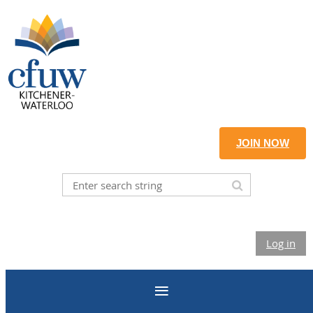
JOIN NOW
Log in