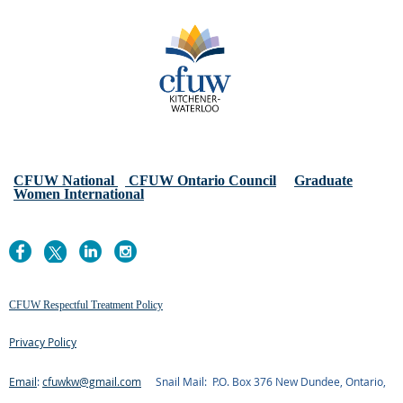
CFUW National
CFUW Ontario Council
Graduate
Women International
CFUW Respectful Treatment Policy
Privacy Policy
Email
:
cfuwkw@gmail.com
Snail Mail: P.O. Box 376 New Dundee, Ontario,