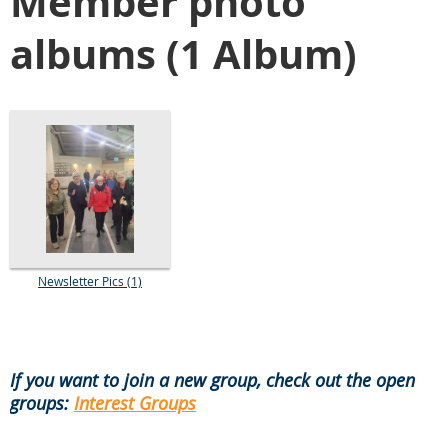
Member photo
albums (1 Album)
Newsletter Pics (1)
If you want to join a new group, check out the open
groups:
Interest Groups