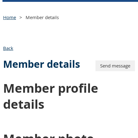
Home
Member details
Back
Member details
Member profile
details