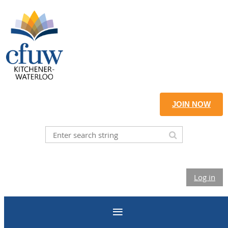
JOIN NOW
Log in