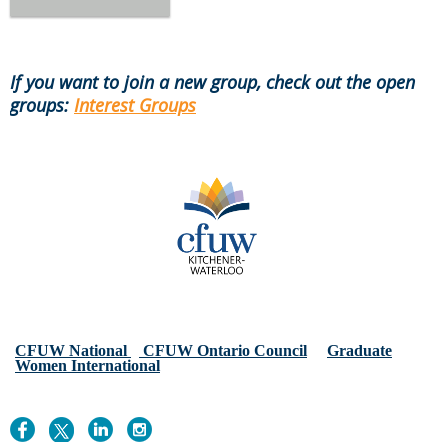
If you want to join a new group, check out the open
groups:
Interest Groups
CFUW National
CFUW Ontario Council
Graduate
Women International