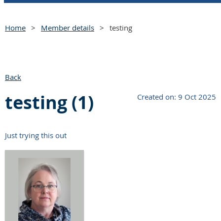
Home
Member details
testing
Back
testing (1)
Created on: 9 Oct 2025
Just trying this out