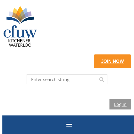
JOIN NOW
Log in