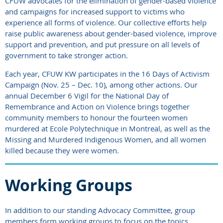
CFUW advocates for the elimination of gender-based violence
and campaigns for increased support to victims who
experience all forms of violence. Our collective efforts help
raise public awareness about gender-based violence, improve
support and prevention, and put pressure on all levels of
government to take stronger action.
Each year, CFUW KW participates in the 16 Days of Activism
Campaign (Nov. 25 – Dec. 10), among other actions. Our
annual December 6 Vigil for the National Day of
Remembrance and Action on Violence brings together
community members to honour the fourteen women
murdered at Ecole Polytechnique in Montreal, as well as the
Missing and Murdered Indigenous Women, and all women
killed because they were women.
Working Groups
In addition to our standing Advocacy Committee, group
members form working groups to focus on the topics