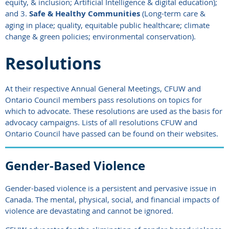
equity, & inclusion; Artificial Intelligence & digital education);
and 3.
Safe & Healthy Communities
(Long-term care &
aging in place; quality, equitable public healthcare; climate
change & green policies; environmental conservation).
Resolutions
At their respective Annual General Meetings,
CFUW and
Ontario Council
members pass resolutions on topics for
which to advocate. These resolutions are used as the basis for
advocacy campaigns. Lists
of all resolutions CFUW and
Ontario Council have passed can be found on their websites.
Gender-Based Violence
Gender-based violence is a persistent and pervasive issue in
Canada. The mental, physical, social, and financial impacts of
violence are devastating and cannot be ignored.