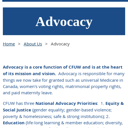
Advocacy
Home
About Us
Advocacy
Advocacy is a core function of CFUW and is at the heart
of its mission and vision.
Advocacy is responsible for many
things we now take for granted such as universal Medicare in
Canada, women's voting rights, matrimonial property rights,
and paid maternity leave.
CFUW has three
National Advocacy Priorities
:
1.
Equity &
Social Justice
(gender equality; gender-based violence;
poverty & homelessness; safe & strong institutions); 2.
Education
(life-long learning & member education; diversity,