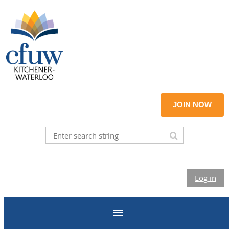
JOIN NOW
Log in