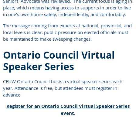
Seniors' Advocate was reviewed. The current focus is aging in
place, which means having access to supports in order to live
in one's own home safely, independently, and comfortably.
The message coming from experts at national, provincial, and
local levels is clear: public pressure on elected officials must
be maintained to make sweeping changes.
Ontario Council Virtual
Speaker Series
CFUW Ontario Council hosts a virtual speaker series each
year. Attendance is free, but attendees must register in
advance.
Register for an Ontario Council Virtual Speaker Series
event.