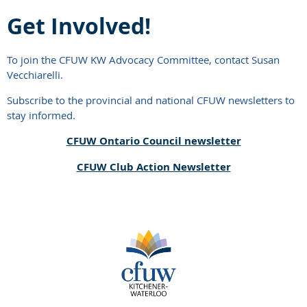
Get Involved!
To join the CFUW KW Advocacy Committee, contact Susan
Vecchiarelli.
Subscribe to the provincial and national CFUW newsletters to
stay informed.
CFUW Ontario Council newsletter
CFUW Club Action Newsletter