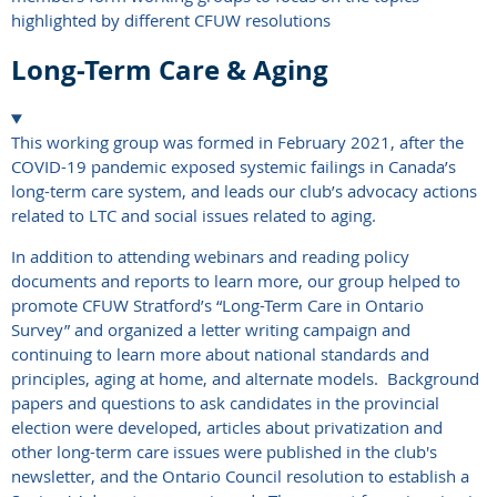
highlighted by different CFUW resolutions
Long-Term Care & Aging
This working group was formed in February 2021, after the
COVID-19 pandemic exposed systemic failings in Canada’s
long-term care system, and leads our club’s advocacy actions
related to LTC and social issues related to aging.
In addition to attending webinars and reading policy
documents and reports to learn more, our group helped to
promote CFUW Stratford’s “Long-Term Care in Ontario
Survey” and organized a letter writing campaign and
continuing to learn more about national standards and
principles, aging at home, and alternate models. Background
papers and questions to ask candidates in the provincial
election were developed, articles about privatization and
other long-term care issues were published in the club's
newsletter, and the Ontario Council resolution to establish a