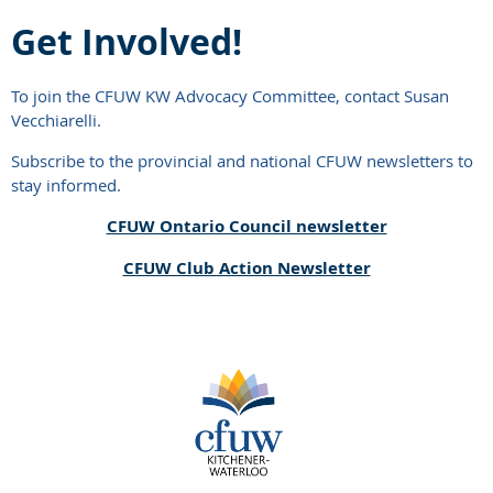
Get Involved!
To join the CFUW KW Advocacy Committee, contact Susan
Vecchiarelli.
Subscribe to the provincial and national CFUW newsletters to
stay informed.
CFUW Ontario Council newsletter
CFUW Club Action Newsletter