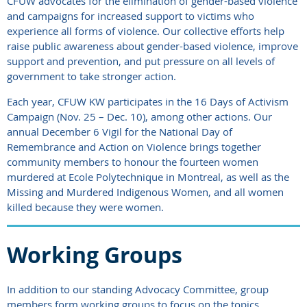
CFUW advocates for the elimination of gender-based violence
and campaigns for increased support to victims who
experience all forms of violence. Our collective efforts help
raise public awareness about gender-based violence, improve
support and prevention, and put pressure on all levels of
government to take stronger action.
Each year, CFUW KW participates in the 16 Days of Activism
Campaign (Nov. 25 – Dec. 10), among other actions. Our
annual December 6 Vigil for the National Day of
Remembrance and Action on Violence brings together
community members to honour the fourteen women
murdered at Ecole Polytechnique in Montreal, as well as the
Missing and Murdered Indigenous Women, and all women
killed because they were women.
Working Groups
In addition to our standing Advocacy Committee, group
members form working groups to focus on the topics