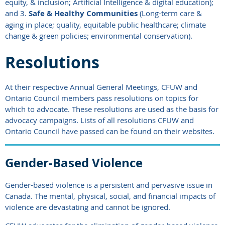
equity, & inclusion; Artificial Intelligence & digital education);
and 3.
Safe & Healthy Communities
(Long-term care &
aging in place; quality, equitable public healthcare; climate
change & green policies; environmental conservation).
Resolutions
At their respective Annual General Meetings,
CFUW and
Ontario Council
members pass resolutions on topics for
which to advocate. These resolutions are used as the basis for
advocacy campaigns. Lists
of all resolutions CFUW and
Ontario Council have passed can be found on their websites.
Gender-Based Violence
Gender-based violence is a persistent and pervasive issue in
Canada. The mental, physical, social, and financial impacts of
violence are devastating and cannot be ignored.