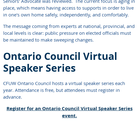
Seniors' Advocate was reviewed. The current focus is aging in
place, which means having access to supports in order to live
in one's own home safely, independently, and comfortably.
The message coming from experts at national, provincial, and
local levels is clear: public pressure on elected officials must
be maintained to make sweeping changes.
Ontario Council Virtual
Speaker Series
CFUW Ontario Council hosts a virtual speaker series each
year. Attendance is free, but attendees must register in
advance.
Register for an Ontario Council Virtual Speaker Series
event.