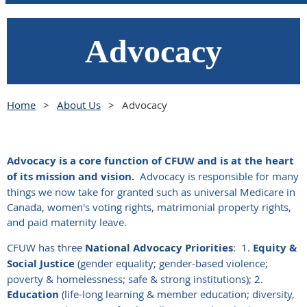
Advocacy
Home
About Us
Advocacy
Advocacy is a core function of CFUW and is at the heart
of its mission and vision.
Advocacy is responsible for many
things we now take for granted such as universal Medicare in
Canada, women's voting rights, matrimonial property rights,
and paid maternity leave.
CFUW has three
National Advocacy Priorities
:
1.
Equity &
Social Justice
(gender equality; gender-based violence;
poverty & homelessness; safe & strong institutions); 2.
Education
(life-long learning & member education; diversity,