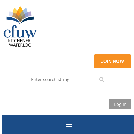
JOIN NOW
Log in