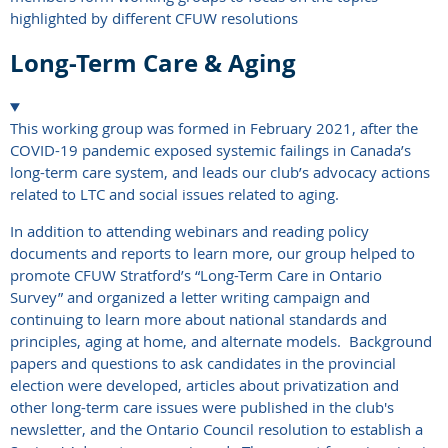
highlighted by different CFUW resolutions
Long-Term Care & Aging
This working group was formed in February 2021, after the
COVID-19 pandemic exposed systemic failings in Canada’s
long-term care system, and leads our club’s advocacy actions
related to LTC and social issues related to aging.
In addition to attending webinars and reading policy
documents and reports to learn more, our group helped to
promote CFUW Stratford’s “Long-Term Care in Ontario
Survey” and organized a letter writing campaign and
continuing to learn more about national standards and
principles, aging at home, and alternate models. Background
papers and questions to ask candidates in the provincial
election were developed, articles about privatization and
other long-term care issues were published in the club's
newsletter, and the Ontario Council resolution to establish a