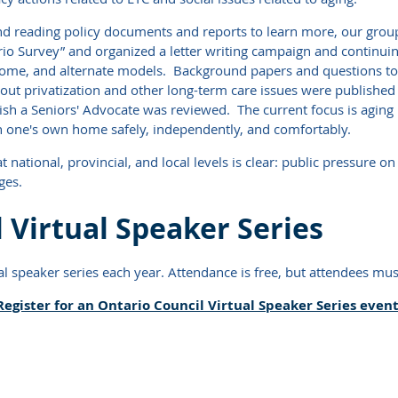
and reading policy documents and reports to learn more, our gr
rio Survey” and organized a letter writing campaign and continui
 home, and alternate models. Background papers and questions to 
out privatization and other long-term care issues were published 
lish a Seniors' Advocate was reviewed. The current focus is aging
 in one's own home safely, independently, and comfortably.
ational, provincial, and local levels is clear: public pressure on 
ges.
 Virtual Speaker Series
l speaker series each year. Attendance is free, but attendees must
Register for an Ontario Council Virtual Speaker Series event