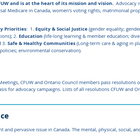
UW and is at the heart of its mission and vision.
Advocacy is
sal Medicare in Canada, women's voting rights, matrimonial prop
 Priorities
:
1.
Equity & Social Justice
(gender equality; gende
ions); 2.
Education
(life-long learning & member education; diversi
d 3.
Safe & Healthy Communities
(Long-term care & aging in pla
policies; environmental conservation).
 Meetings,
CFUW and Ontario Council
members pass resolutions on
asis for advocacy campaigns. Lists
of all resolutions CFUW and O
nce
t and pervasive issue in Canada. The mental, physical, social, and