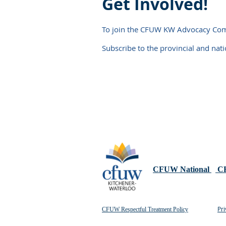
Get Involved!
To join the CFUW KW Advocacy Commi
Subscribe to the provincial and nat
CFUW National
CF
Pri
CFUW Respectful Treatment Policy