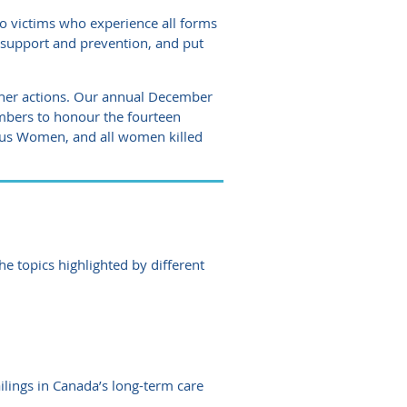
o victims who experience all forms
e support and prevention, and put
ther actions. Our annual December
mbers to honour the fourteen
ous Women, and all women killed
 topics highlighted by different
lings in Canada’s long-term care