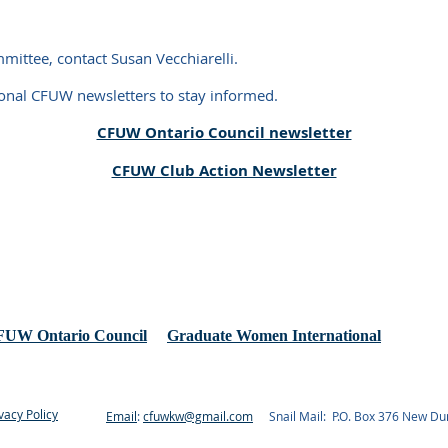
ttee, contact Susan Vecchiarelli.
ional CFUW newsletters to stay informed.
CFUW Ontario Council newsletter
CFUW Club Action Newsletter
UW Ontario Council
Graduate Women International
vacy Policy
Email
:
cfuwkw@gmail.com
Snail Mail: P.O. Box 376 New D