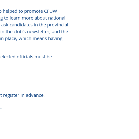
oup helped to promote CFUW
ng to learn more about national
ask candidates in the provincial
in the club's newsletter, and the
 in place, which means having
elected officials must be
 register in advance.
.