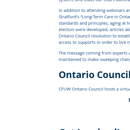
In addition to attending webinars 
Stratford’s “Long-Term Care in Onta
standards and principles, aging at
election were developed, articles ab
Ontario Council resolution to estab
access to supports in order to live
The message coming from experts at n
maintained to make sweeping chan
Ontario Council
CFUW Ontario Council hosts a virtua