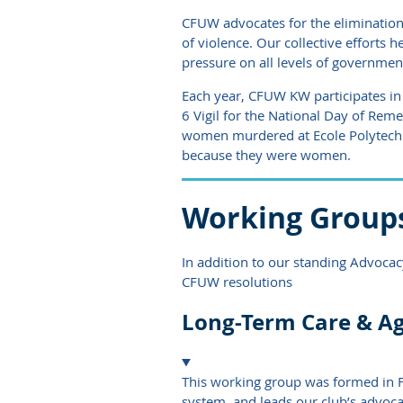
CFUW advocates for the elimination
of violence. Our collective efforts
pressure on all levels of government
Each year, CFUW KW participates in
6 Vigil for the National Day of R
women murdered at Ecole Polytechn
because they were women.
Working Group
In addition to our standing Advoca
CFUW resolutions
Long-Term Care & A
This working group was formed in F
system, and leads our club’s advocac