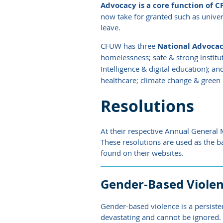
Advocacy is a core function of CF
now take for granted such as univer
leave.
CFUW has three
National Advocacy
homelessness; safe & strong institut
Intelligence & digital education); an
healthcare; climate change & green 
Resolutions
At their respective Annual General
These resolutions are used as the b
found on their websites.
Gender-Based Viole
Gender-based violence is a persisten
devastating and cannot be ignored.