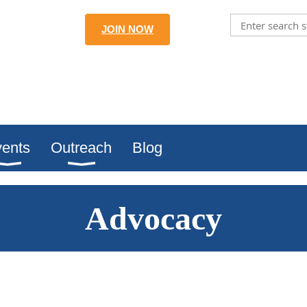
JOIN NOW
ents
Outreach
Blog
Advocacy