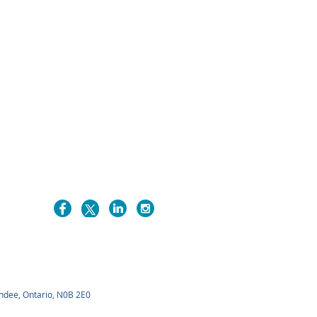
undee, Ontario, N0B 2E0