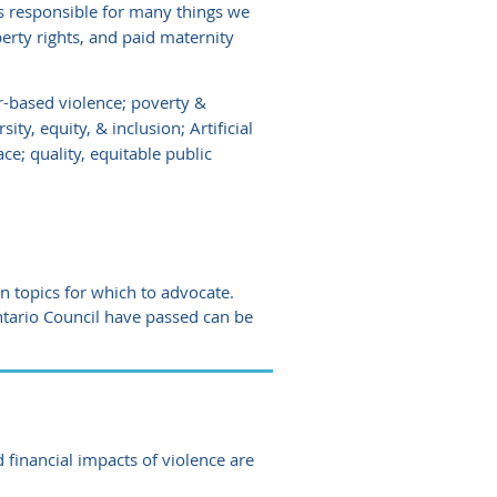
 responsible for many things we
erty rights, and paid maternity
r-based violence; poverty &
ty, equity, & inclusion; Artificial
ce; quality, equitable public
 topics for which to advocate.
ntario Council have passed can be
 financial impacts of violence are