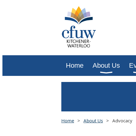
Home
About Us
Ev
Home
About Us
Advocacy