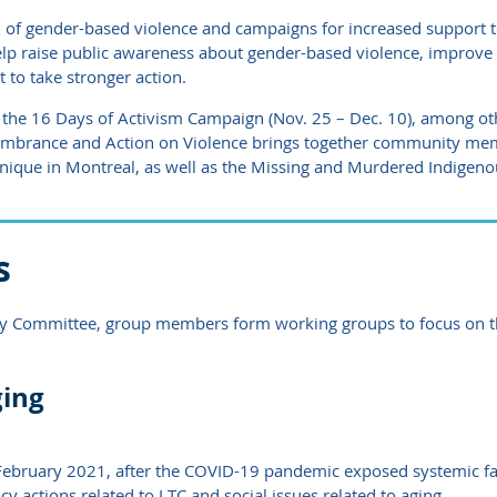
 of gender-based violence and campaigns for increased support t
 help raise public awareness about gender-based violence, improv
 to take stronger action.
 the 16 Days of Activism Campaign (Nov. 25 – Dec. 10), among o
emembrance and Action on Violence brings together community me
ique in Montreal, as well as the Missing and Murdered Indigen
s
cy Committee, group members form working groups to focus on the
ging
ebruary 2021, after the COVID-19 pandemic exposed systemic fai
y actions related to LTC and social issues related to aging.